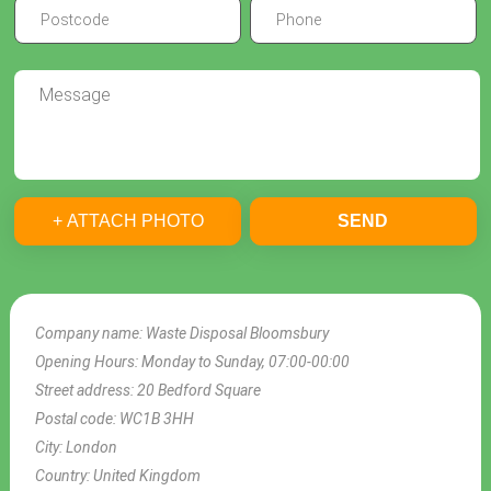
+ ATTACH PHOTO
SEND
Company name:
Waste Disposal Bloomsbury
Opening Hours:
Monday to Sunday, 07:00-00:00
Street address:
20 Bedford Square
Postal code:
WC1B 3HH
City:
London
Country:
United Kingdom