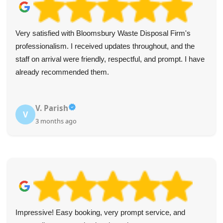
Very satisfied with Bloomsbury Waste Disposal Firm's
professionalism. I received updates throughout, and the
staff on arrival were friendly, respectful, and prompt. I have
already recommended them.
V. Parish
V
3 months ago
Impressive! Easy booking, very prompt service, and