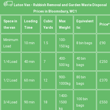
Luton Van -
Rubbish Removal and Garden Waste Disposal
Prices in Bloomsbury, WC1
Space іn
Loadіng
Cubіc
Max
Equivalent
Prіce*
the van
Time
Yardѕ
Weight
to:
Minimum
100-
10 min
1.5
8 bin bags
£90
Load
150 kg
400-
40 bin
1/4 Load
40 min
7
£250
500 kg
bags
900-
80 bin
1/2 Load
60 min
12
£370
1000kg
bags
1400-
100 bin
3/4 Load
90 min
18
1500
£550
bags
kg