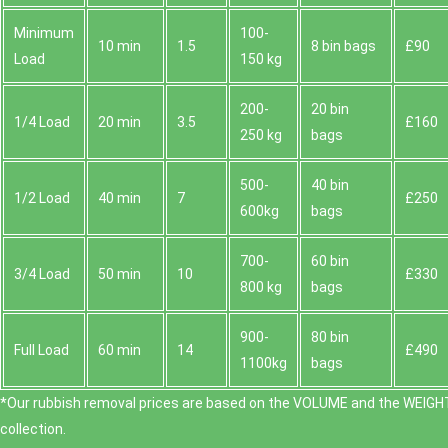
Minimum
100-
10 min
1.5
8 bin bags
£90
Load
150 kg
200-
20 bin
1/4 Load
20 min
3.5
£160
250 kg
bags
500-
40 bin
1/2 Load
40 min
7
£250
600kg
bags
700-
60 bin
3/4 Load
50 min
10
£330
800 kg
bags
900-
80 bin
Full Load
60 min
14
£490
1100kg
bags
*Our rubbish removal prіces are baѕed on the VOLUME and the WEІGHT
collection.