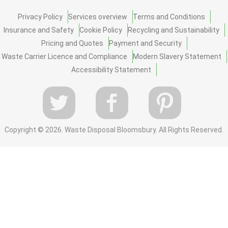
Privacy Policy
Services overview
Terms and Conditions
Insurance and Safety
Cookie Policy
Recycling and Sustainability
Pricing and Quotes
Payment and Security
Waste Carrier Licence and Compliance
Modern Slavery Statement
Accessibility Statement
Copyright ©
2026. Waste Disposal Bloomsbury. All Rights Reserved.