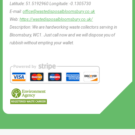
Latitude:
51.5192960
Longitude:
-0.1305730
E-mail:
office@wastedisposalbloomsbury.co.uk
Web:
https://wastedisposalbloomsbury.co.uk/
Description:
We are hardworking waste collectors serving in
Bloomsbury, WC1. Just call now and we will dispose you of
rubbish without empting your wallet.