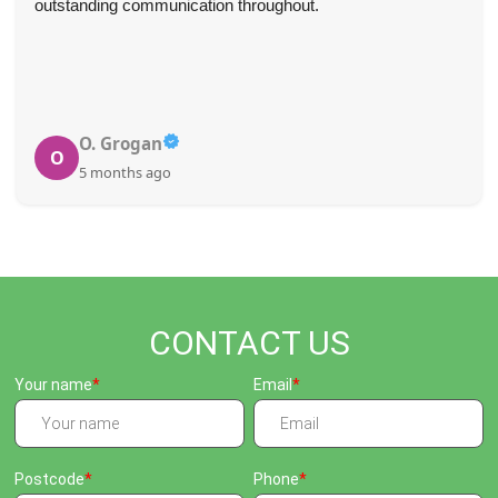
outstanding communication throughout.
O. Grogan
O
5 months ago
CONTACT US
Your name
Email
Postcode
Phone