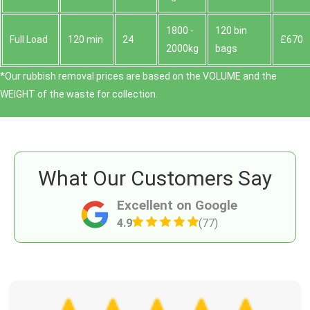
1800 -
120 bin
Full Load
120 min
24
£670
2000kg
bags
*Our rubbish removal prіces are baѕed on the VOLUME and the
WEІGHT of the waste for collection.
What Our Customers Say
Excellent on Google
4.9
(77)