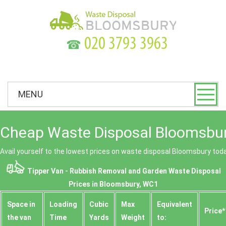
☎
MENU
Cheap Waste Disposal Bloomsbur
Avail yourself to the lowest prices on waste disposal Bloomsbury tod
Tipper Van - Rubbish Removal and Garden Waste Disposal
Prices in Bloomsbury, WC1
Space іn
Loadіng
Cubіc
Max
Equivalent
Prіce*
the van
Time
Yardѕ
Weight
to: