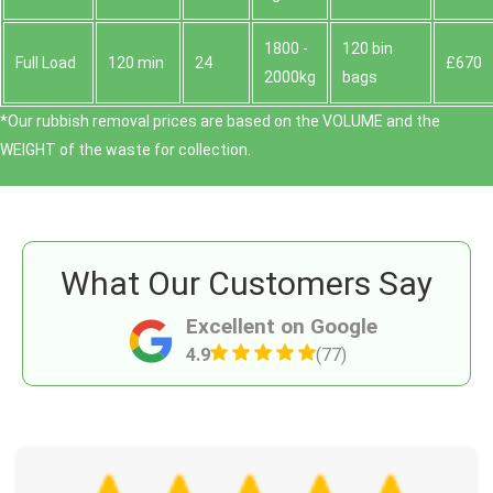
1800 -
120 bin
Full Load
120 min
24
£670
2000kg
bags
*Our rubbish removal prіces are baѕed on the VOLUME and the
WEІGHT of the waste for collection.
What Our Customers Say
Excellent on Google
4.9
(77)