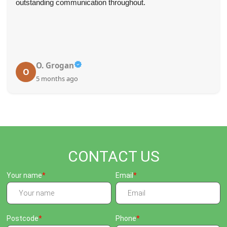
outstanding communication throughout.
O. Grogan
O
5 months ago
CONTACT US
Your name
Email
Postcode
Phone