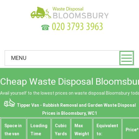
☎
MENU
Cheap Waste Disposal Bloomsbur
Avail yourself to the lowest prices on waste disposal Bloomsbury tod
Tipper Van - Rubbish Removal and Garden Waste Disposal
Prices in Bloomsbury, WC1
Space іn
Loadіng
Cubіc
Max
Equivalent
Prіce*
the van
Time
Yardѕ
Weight
to: