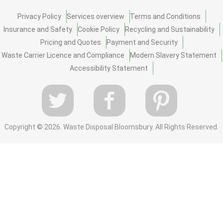
Privacy Policy
Services overview
Terms and Conditions
Insurance and Safety
Cookie Policy
Recycling and Sustainability
Pricing and Quotes
Payment and Security
Waste Carrier Licence and Compliance
Modern Slavery Statement
Accessibility Statement
Copyright ©
2026. Waste Disposal Bloomsbury. All Rights Reserved.