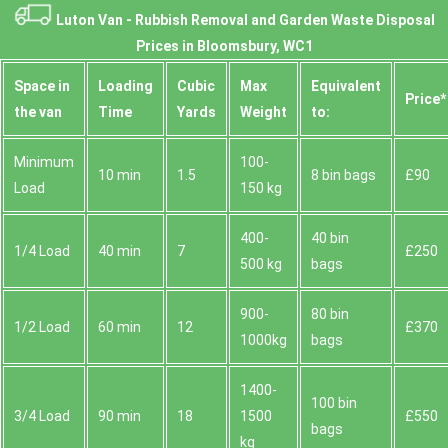
Luton Van -
Rubbish Removal and Garden Waste Disposal
Prices in Bloomsbury, WC1
Space іn
Loadіng
Cubіc
Max
Equivalent
Prіce*
the van
Time
Yardѕ
Weight
to:
Minimum
100-
10 min
1.5
8 bin bags
£90
Load
150 kg
400-
40 bin
1/4 Load
40 min
7
£250
500 kg
bags
900-
80 bin
1/2 Load
60 min
12
£370
1000kg
bags
1400-
100 bin
3/4 Load
90 min
18
1500
£550
bags
kg