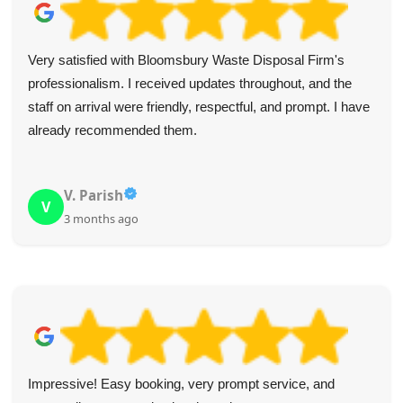
Very satisfied with Bloomsbury Waste Disposal Firm's
professionalism. I received updates throughout, and the
staff on arrival were friendly, respectful, and prompt. I have
already recommended them.
V. Parish
V
3 months ago
Impressive! Easy booking, very prompt service, and