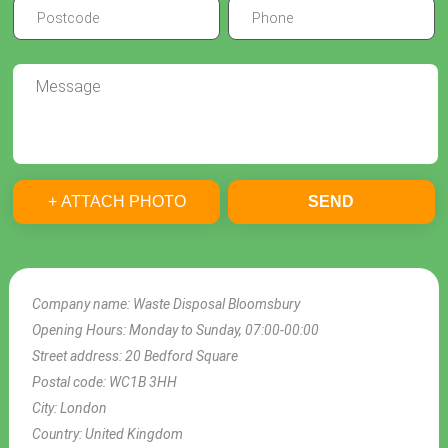
+ ATTACH PHOTO
SEND
Company name:
Waste Disposal Bloomsbury
Opening Hours:
Monday to Sunday, 07:00-00:00
Street address:
20 Bedford Square
Postal code:
WC1B 3HH
City:
London
Country:
United Kingdom