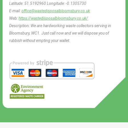
Latitude:
51.5192960
Longitude:
-0.1305730
E-mail:
office@wastedisposalbloomsbury.co.uk
Web:
https://wastedisposalbloomsbury.co.uk/
Description:
We are hardworking waste collectors serving in
Bloomsbury, WC1. Just call now and we will dispose you of
rubbish without empting your wallet.