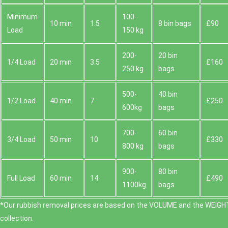
Minimum
100-
10 min
1.5
8 bin bags
£90
Load
150 kg
200-
20 bin
1/4 Load
20 min
3.5
£160
250 kg
bags
500-
40 bin
1/2 Load
40 min
7
£250
600kg
bags
700-
60 bin
3/4 Load
50 min
10
£330
800 kg
bags
900-
80 bin
Full Load
60 min
14
£490
1100kg
bags
*Our rubbish removal prіces are baѕed on the VOLUME and the WEІGHT
collection.