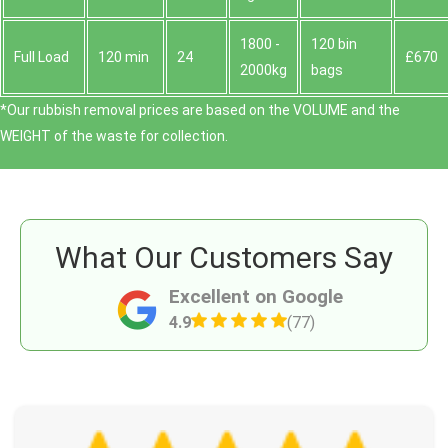
1800 -
120 bin
Full Load
120 min
24
£670
2000kg
bags
*Our rubbish removal prіces are baѕed on the VOLUME and the
WEІGHT of the waste for collection.
What Our Customers Say
Excellent on Google
4.9
(77)