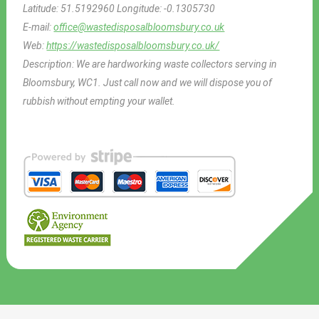
Latitude:
51.5192960
Longitude:
-0.1305730
E-mail:
office@wastedisposalbloomsbury.co.uk
Web:
https://wastedisposalbloomsbury.co.uk/
Description:
We are hardworking waste collectors serving in
Bloomsbury, WC1. Just call now and we will dispose you of
rubbish without empting your wallet.