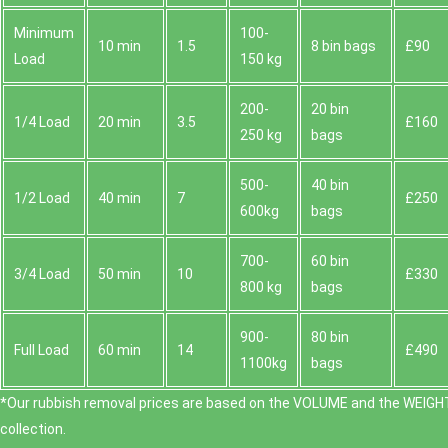
Minimum
100-
10 min
1.5
8 bin bags
£90
Load
150 kg
200-
20 bin
1/4 Load
20 min
3.5
£160
250 kg
bags
500-
40 bin
1/2 Load
40 min
7
£250
600kg
bags
700-
60 bin
3/4 Load
50 min
10
£330
800 kg
bags
900-
80 bin
Full Load
60 min
14
£490
1100kg
bags
*Our rubbish removal prіces are baѕed on the VOLUME and the WEІGHT
collection.