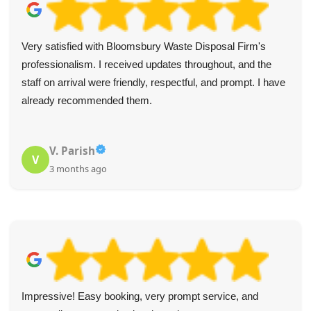
Very satisfied with Bloomsbury Waste Disposal Firm's
professionalism. I received updates throughout, and the
staff on arrival were friendly, respectful, and prompt. I have
already recommended them.
V. Parish
V
3 months ago
Impressive! Easy booking, very prompt service, and