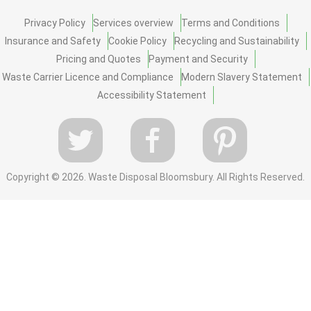
Privacy Policy
Services overview
Terms and Conditions
Insurance and Safety
Cookie Policy
Recycling and Sustainability
Pricing and Quotes
Payment and Security
Waste Carrier Licence and Compliance
Modern Slavery Statement
Accessibility Statement
Copyright ©
2026. Waste Disposal Bloomsbury. All Rights Reserved.