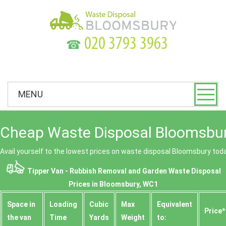
☎
MENU
Cheap Waste Disposal Bloomsbur
Avail yourself to the lowest prices on waste disposal Bloomsbury tod
Tipper Van - Rubbish Removal and Garden Waste Disposal
Prices in Bloomsbury, WC1
Space іn
Loadіng
Cubіc
Max
Equivalent
Prіce*
the van
Time
Yardѕ
Weight
to: