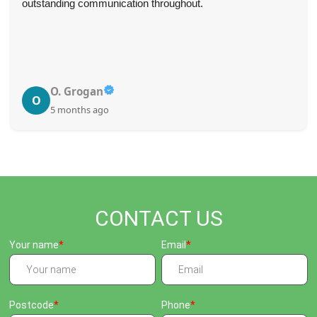
outstanding communication throughout.
O. Grogan
O
5 months ago
CONTACT US
Your name
Email
Postcode
Phone