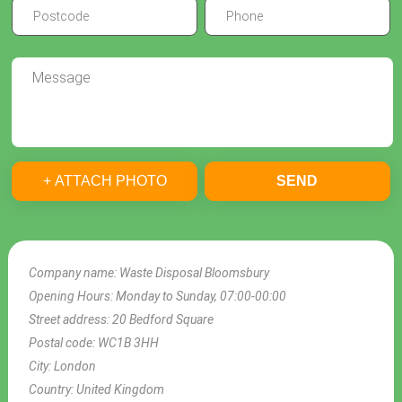
+ ATTACH PHOTO
SEND
Company name:
Waste Disposal Bloomsbury
Opening Hours:
Monday to Sunday, 07:00-00:00
Street address:
20 Bedford Square
Postal code:
WC1B 3HH
City:
London
Country:
United Kingdom