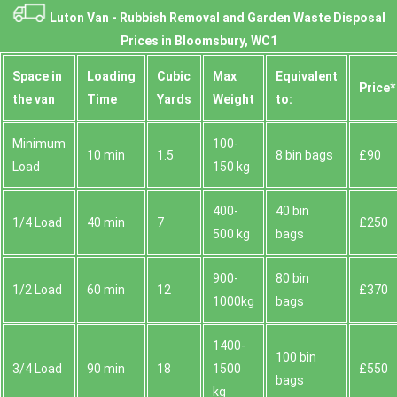
Luton Van -
Rubbish Removal and Garden Waste Disposal
Prices in Bloomsbury, WC1
Space іn
Loadіng
Cubіc
Max
Equivalent
Prіce*
the van
Time
Yardѕ
Weight
to:
Minimum
100-
10 min
1.5
8 bin bags
£90
Load
150 kg
400-
40 bin
1/4 Load
40 min
7
£250
500 kg
bags
900-
80 bin
1/2 Load
60 min
12
£370
1000kg
bags
1400-
100 bin
3/4 Load
90 min
18
1500
£550
bags
kg